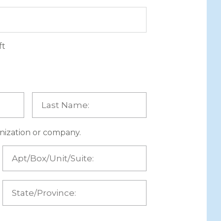
ft
ganization or company.