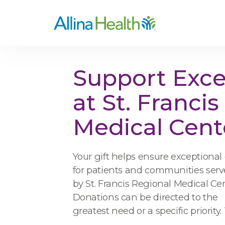
Support Exce
at St. Franci
Medical Cent
Your gift helps ensure exceptional
for patients and communities ser
by St. Francis Regional Medical Cen
Donations can be directed to the
greatest need or a specific priority