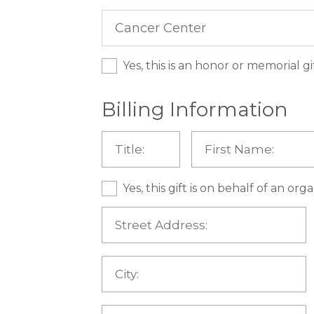
Yes, this is an honor or memorial gi
Billing Information
Yes, this gift is on behalf of an or