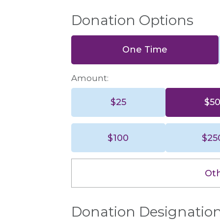
Donation Options
One Time
Amount:
$25
$5
$25
$100
$25
$100
Ot
Donation Designatio