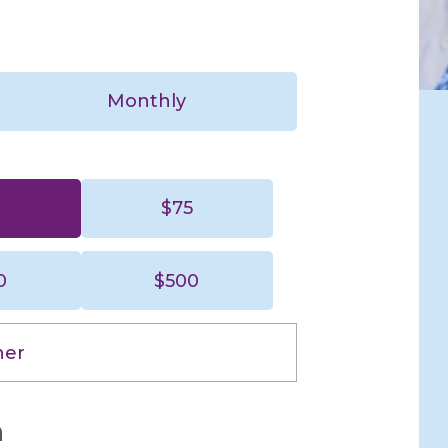
Yes,
automatically
repeat this
gift every
Monthly
month.
0
$75
$50
$75
0
$500
$250
$500
her
n