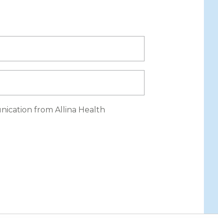
nication from Allina Health