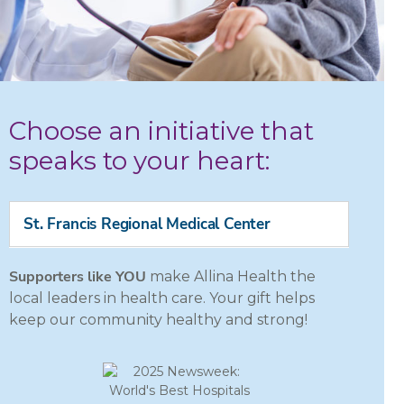
Choose an initiative that
speaks to your heart:
St. Francis Regional Medical Center
Supporters like YOU
make Allina Health the
local leaders in health care. Your gift helps
keep our community healthy and strong!