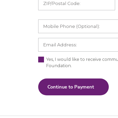
Yes, I would like to receive commu
Foundation.
Continue to Payment