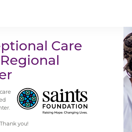
ptional Care
s Regional
er
 care
ved
ter.
. Thank you!