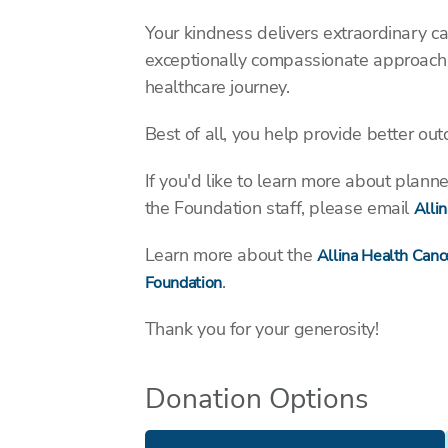
Your kindness delivers extraordinary ca
exceptionally compassionate approach t
healthcare journey.
Best of all, you help provide better ou
If you'd like to learn more about plan
the Foundation staff, please email
Alli
Learn more about the
Allina Health Cance
.
Foundation
Thank you for your generosity!
Donation Options