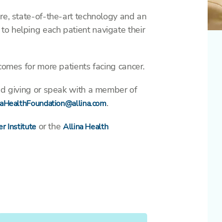
re, state-of-the-art technology and an
o helping each patient navigate their
tcomes for more patients facing cancer.
ned giving or speak with a member of
.
naHealthFoundation@allina.com
or the
r Institute
Allina Health
Yes,
automatically
repeat this
gift every