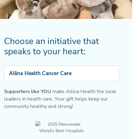
Choose an initiative that
speaks to your heart:
Allina Health Cancer Care
Supporters like YOU
make Allina Health the local
leaders in health care. Your gift helps keep our
community healthy and strong!