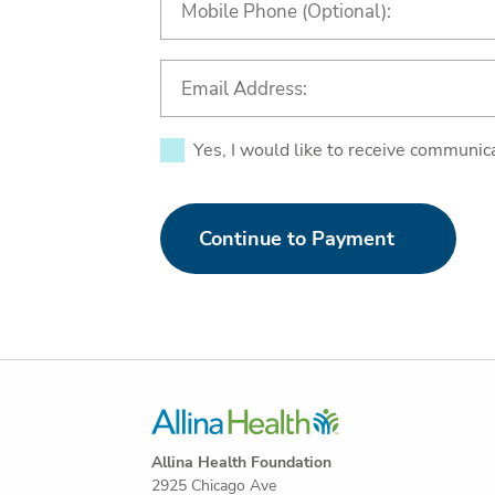
Yes, I would like to receive communic
Continue to Payment
Allina Health Foundation
2925 Chicago Ave