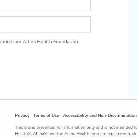
ation from Allina Health Foundation.
Privacy
Terms of Use
Accessibility and Non-Discrimination
This site is presented for information only and is not intended t
Health®, Allina® and the Allina Health logo are registered tra