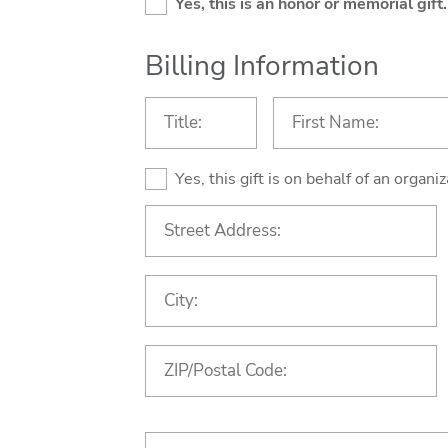
Yes, this is an honor or memorial gift.
Billing Information
Yes, this gift is on behalf of an organ