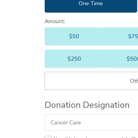
One Time
Amount:
$50
$7
$50
$250
$50
$250
Ot
Donation Designation