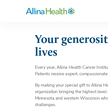
Your generosit
lives
Every year, Allina Health Cancer Instit
Patients receive expert, compassionate
By making your special gift to Allina H
organization bringing the highest level
Minnesota and western Wisconsin who 
challenges.