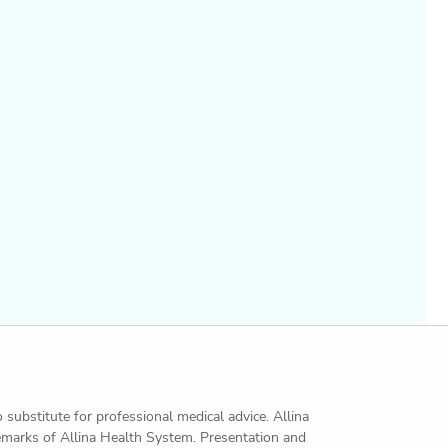
o substitute for professional medical advice. Allina
demarks of Allina Health System. Presentation and