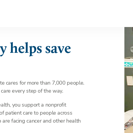
y helps save
ute cares for more than 7,000 people.
 care every step of the way.
ealth, you support a nonprofit
 of patient care to people across
are facing cancer and other health