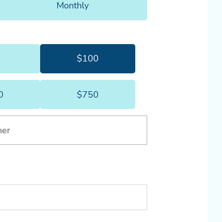
Monthly
month.
5
$100
$75
$100
0
$750
$500
$750
her