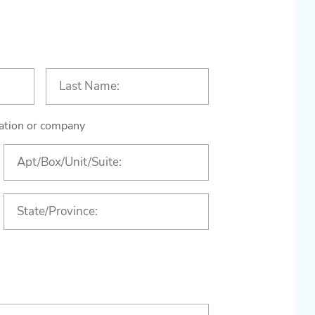
ization or company