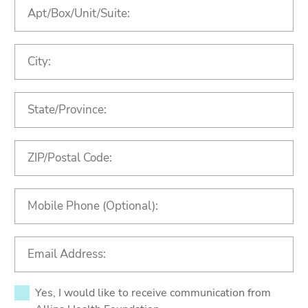
Yes, I would like to receive communication from