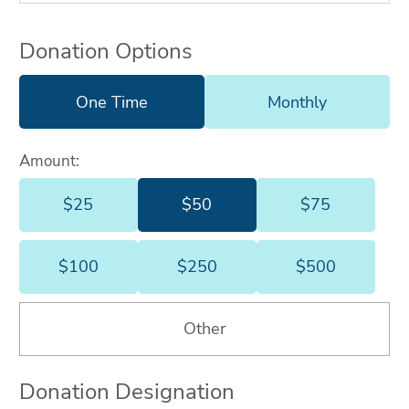
Donation Options
One Time
Monthly
Amount:
$25
$50
$75
$25
$50
$75
$100
$250
$500
$100
$250
$500
Other
Donation Designation