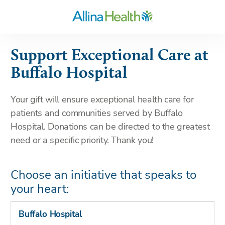
Support Exceptional Care at
Buffalo Hospital
Your gift will ensure exceptional health care for
patients and communities served by Buffalo
Hospital. Donations can be directed to the greatest
need or a specific priority. Thank you!
Choose an initiative that speaks to
your heart:
Buffalo Hospital