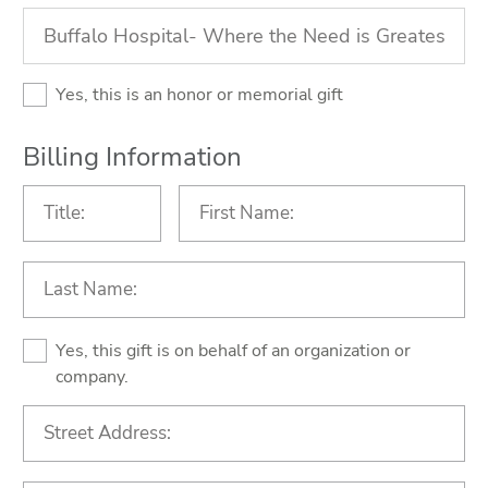
Yes, this is an honor or memorial gift
Billing Information
Yes, this gift is on behalf of an organization or
company.