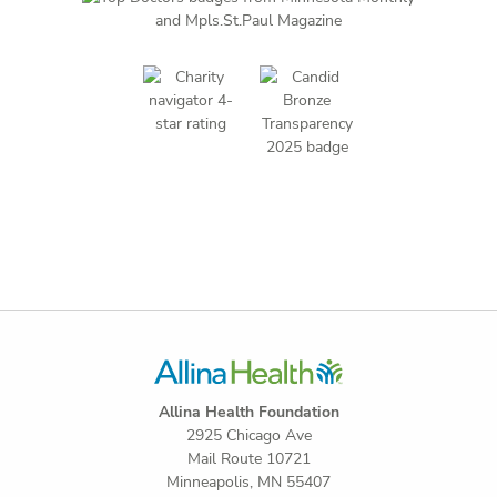
Allina Health Foundation
2925 Chicago Ave
Mail Route 10721
Minneapolis, MN 55407