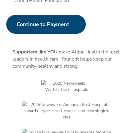
Allina Health Foundation.
Continue to Payment
Supporters like YOU
make Allina Health the local
leaders in health care. Your gift helps keep our
community healthy and strong!